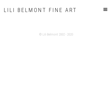
LILI BELMONT FINE ART
© Lili Belmont 2002 - 2020